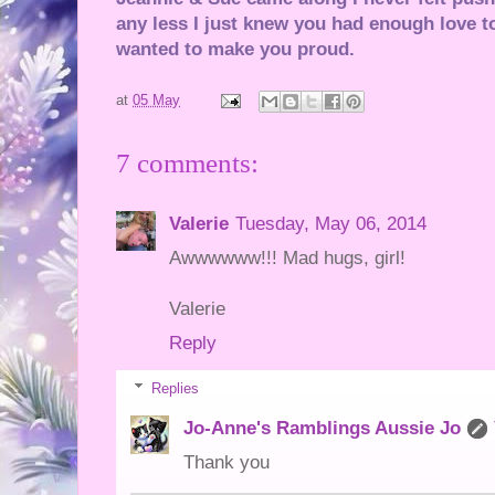
any less I just knew you had enough love to
wanted to make you proud.
at
05 May
7 comments:
Valerie
Tuesday, May 06, 2014
Awwwwww!!! Mad hugs, girl!
Valerie
Reply
Replies
Jo-Anne's Ramblings Aussie Jo
Thank you