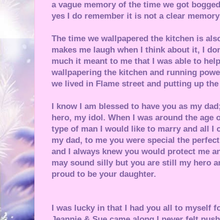
a vague memory of the time we got bogge
yes I do remember it is not a clear memory 
The time we wallpapered the kitchen is als
makes me laugh when I think about it, I d
much it meant to me that I was able to help
wallpapering the kitchen and running pow
we lived in Flame street and putting up the
I know I am blessed to have you as my da
hero, my idol. When I was around the age 
type of man I would like to marry and all I 
my dad, to me you were special the perfect
and I always knew you would protect me an
may sound silly but you are still my hero a
proud to be your daughter.
I was lucky in that I had you all to myself 
Jeannie & Sue came along I never felt push