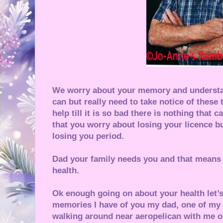
We worry about your memory and understa
can but really need to take notice of these 
help till it is so bad there is nothing that
that you worry about losing your licence 
losing you period.
Dad your family needs you and that means 
health.
Ok enough going on about your health let’s
memories I have of you my dad, one of my 
walking around near aeropelican with me o