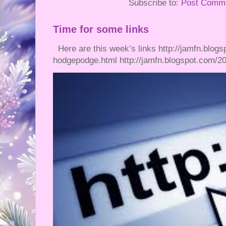
Subscribe to:
Post Comme
Time for some links
Here are this week’s links http://jamfn.blogs
hodgepodge.html http://jamfn.blogspot.com/20