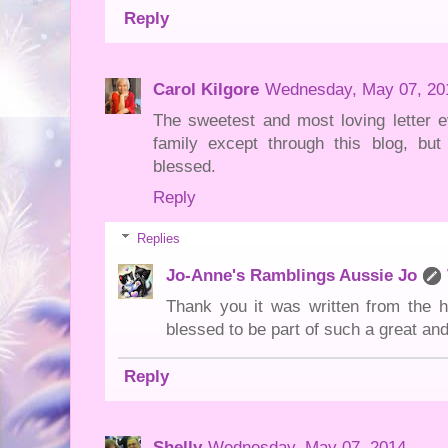
Reply
Carol Kilgore
Wednesday, May 07, 20
The sweetest and most loving letter e
family except through this blog, but
blessed.
Reply
Replies
Jo-Anne's Ramblings Aussie Jo
Thank you it was written from the h
blessed to be part of such a great and
Reply
Shelly
Wednesday, May 07, 2014