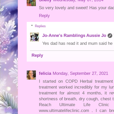
So very lovely and sweet! Has your dad
Reply
Replies
Jo-Anne's Ramblings Aussie Jo
Yes dad has read it and mum said he l
Reply
felicia
Monday, September 27, 2021
I started on COPD Herbal treatment f
treatment worked incredibly for my lun
treatment for almost 4 months, it
shortness of breath, dry cough, chest 
Reach Ultimate Life Clinic
www.ultimatelifeclinic.com . I can b