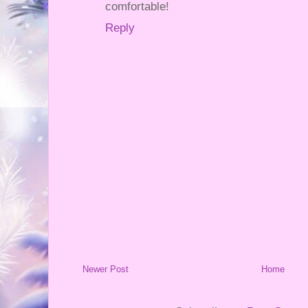
comfortable!
Reply
Newer Post
Home