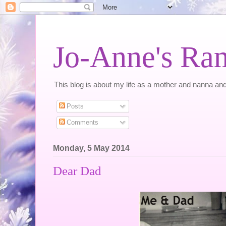
Jo-Anne's Ra
This blog is about my life as a mother and nanna and
Posts
Comments
Monday, 5 May 2014
Dear Dad