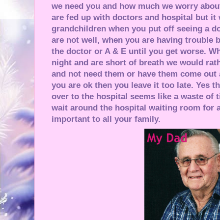
we need you and how much we worry about
are fed up with doctors and hospital but it
grandchildren when you put off seeing a d
are not well, when you are having trouble b
the doctor or A & E until you get worse. Wh
night and are short of breath we would rat
and not need them or have them come out 
you are ok then you leave it too late. Yes 
over to the hospital seems like a waste of t
wait around the hospital waiting room for a
important to all your family.