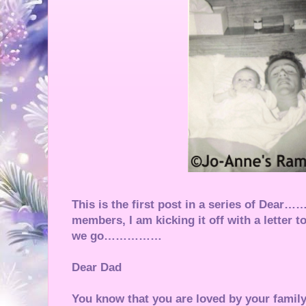
This is the first post in a series of Dea
members, I am kicking it off with a lett
we go……………
Dear Dad
You know that you are loved by your fami