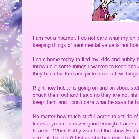
I am not a hoarder, I do not care what my chi
keeping things of sentimental value is not hoa
I cam home today to find my kids and hubby h
thrown out some things I wanted to keep and w
they had chucked and picked out a few things I 
Right now hubby is going on and on about stu
chuck them out and I said no they are not his 
keep them and I don't care what he says he is
No matter how much stuff I agree to get rid of
times a year it is never good enough. I am so
hoarder. When Kathy watched the show Hoarde
one but that didn't last as she has gone back t