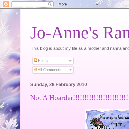
Jo-Anne's Ra
This blog is about my life as a mother and nanna and
Posts
All Comments
Sunday, 28 February 2010
Not A Hoarder!!!!!!!!!!!!!!!!!!!!!!!!!