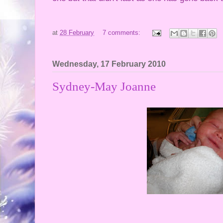
at
28 February
7 comments:
Wednesday, 17 February 2010
Sydney-May Joanne