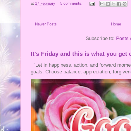
at
17 February
5 comments:
Newer Posts
Home
Subscribe to:
Posts 
It's Friday and this is what you get 
“Let in happiness, action, and forward mom
goals. Choose balance, appreciation, forgivene