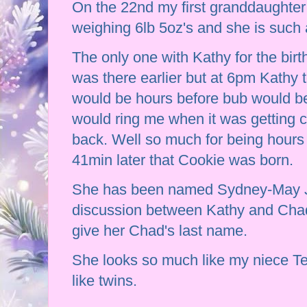
On the 22nd my first granddaughte
weighing 6lb 5oz's and she is such 
The only one with Kathy for the bir
was there earlier but at 6pm Kathy 
would be hours before bub would be
would ring me when it was getting c
back. Well so much for being hours 
41min later that Cookie was born.
She has been named Sydney-May J
discussion between Kathy and Chad
give her Chad's last name.
She looks so much like my niece Te
like twins.